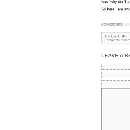
was “why don’t y
So here I am and 
COOKBOOKS
Trackback URL
Comments feed for
LEAVE A R