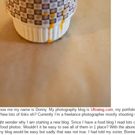
 know me my name is Donny. My photography blog is
Ultrateg.com
, my portfoli
hew lots of links eh? Currently I’m a freelance photographer mostly shooting
t wonder why I am starting a new blog. Since I have a food blog I read lots 
food photos. Wouldn’t it be easy to see all of them in 1 place? With the abun
hy blog would be easy but sadly that was not true. I had told my sister, Bonn