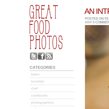
AN IN
POSTED ON FE
///////
0
COMMEN
CATEGORIES
baker
brooklyn
chef
cookbooks
photographers