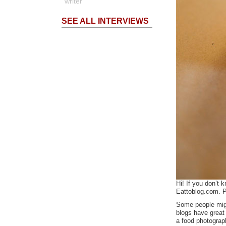
writer
SEE ALL INTERVIEWS
Hi! If you don’t
Eattoblog.com. P
Some people migh
blogs have great 
a food photograp