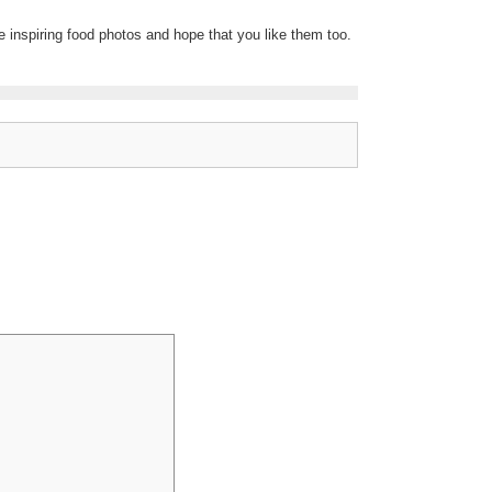
re inspiring food photos and hope that you like them too.