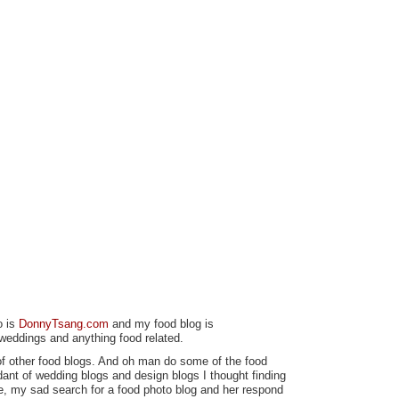
o is
DonnyTsang.com
and my food blog is
 weddings and anything food related.
of other food blogs. And oh man do some of the food
dant of wedding blogs and design blogs I thought finding
ie, my sad search for a food photo blog and her respond