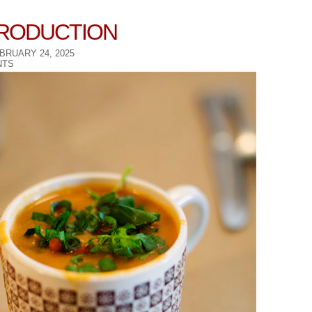
TRODUCTION
BRUARY 24, 2025
TS