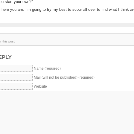
ou start your own?”
here you are. I’m going to try my best to scour all over to find what I think a
 this post
EPLY
Name (required)
Mail (will not be published) (required)
Website